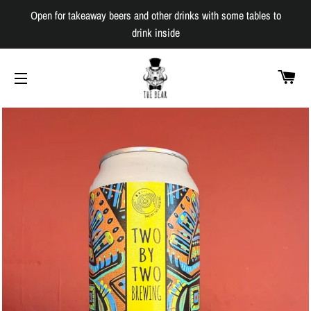
Open for takeaway beers and other drinks with some tables to
drink inside
C
SITE NAVIGATION