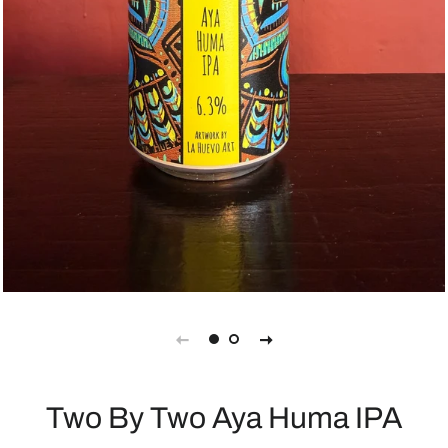
Two By Two Aya Huma IPA