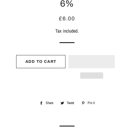
6%
Regular
Sale
£6.00
price
price
Tax included.
ADD TO CART
Share
Share
Tweet
Tweet
Pin it
Pin
on
on
on
Facebook
Twitter
Pinterest