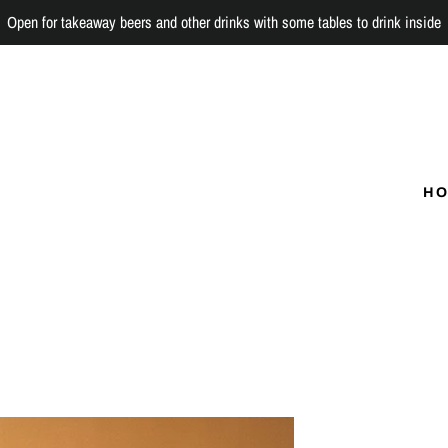
Open for takeaway beers and other drinks with some tables to drink inside
H