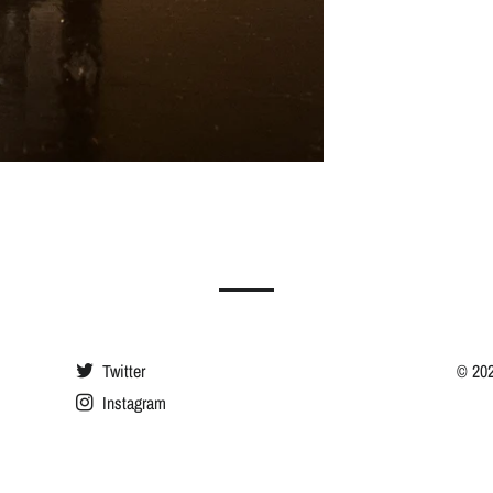
Twitter
© 20
Instagram