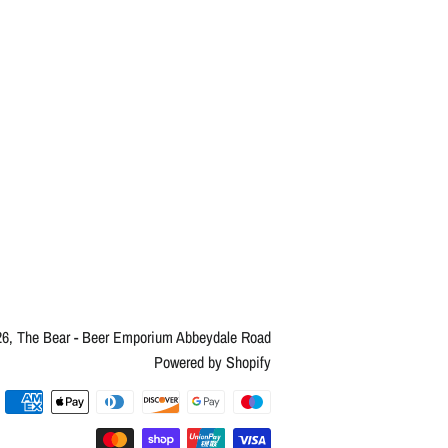
26,
The Bear - Beer Emporium Abbeydale Road
Powered by Shopify
Payment
methods