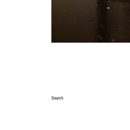
Search