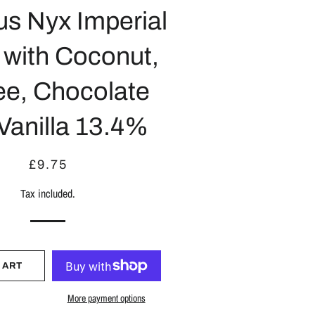
us Nyx Imperial
 with Coconut,
ee, Chocolate
Vanilla 13.4%
Regular
Sale
£9.75
price
price
Tax included.
CART
More payment options