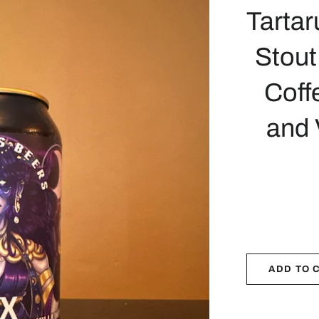
Tartar
Stout
Coff
and 
ADD TO 