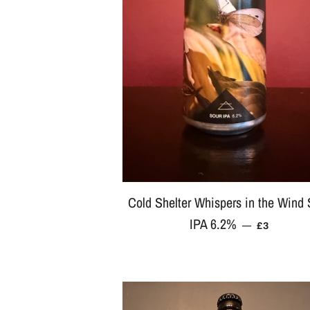
Cold Shelter Whispers in the Wind 
IPA 6.2%
REGULAR
—
£3