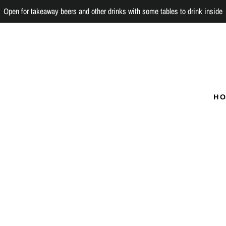
Open for takeaway beers and other drinks with some tables to drink inside
H