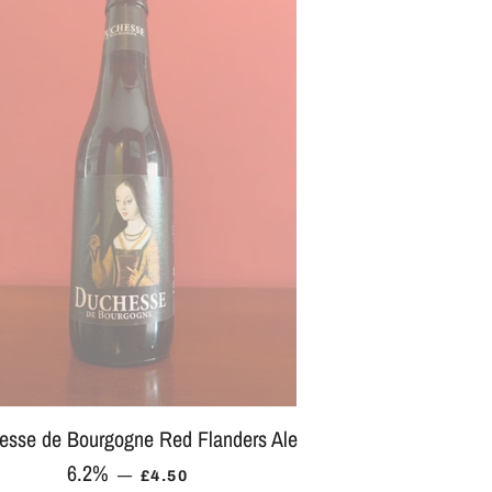
esse de Bourgogne Red Flanders Ale
6.2%
REGULAR PRICE
—
£4.50