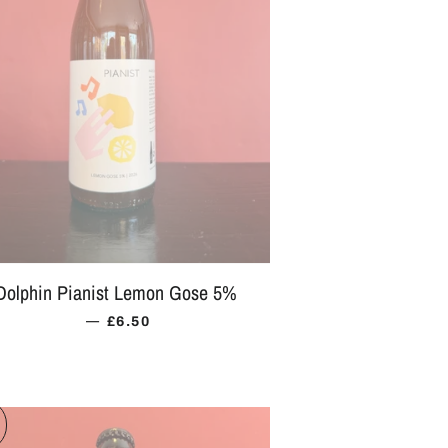
Dolphin Pianist Lemon Gose 5%
—
REGULAR PRICE
£6.50