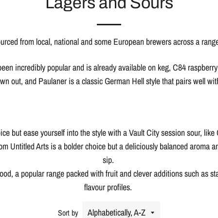
Lagers and Sours
urced from local, national and some European brewers across a range 
 been incredibly popular and is already available on keg, C84 raspberry
wn out, and Paulaner is a classic German Hell style that pairs well wit
ce but ease yourself into the style with a Vault City session sour, li
m Untitled Arts is a bolder choice but a deliciously balanced aroma an
sip.
d, a popular range packed with fruit and clever additions such as star
flavour profiles.
Sort by