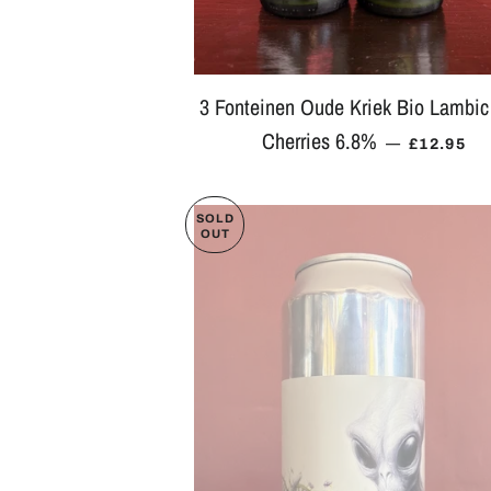
3 Fonteinen Oude Kriek Bio Lambic
Cherries 6.8%
REGULAR
—
£12.95
SOLD
OUT