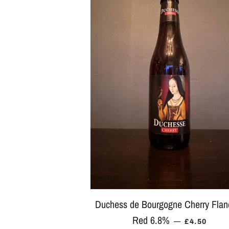
Duchess de Bourgogne Cherry Flan
Red 6.8%
REGULAR 
—
£4.50