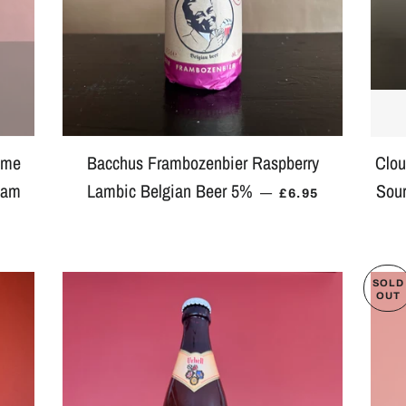
ome
Bacchus Frambozenbier Raspberry
Clou
eam
Lambic Belgian Beer 5%
Sour
REGULAR PRICE
—
£6.95
AR PRICE
SOLD
OUT