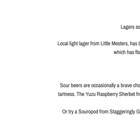
Lagers so
Local light lager from Little Mesters, has
which has flo
Sour beers are occasionally a brave choi
tartness. The Yuzu Raspberry Sherbet fro
Or try a Souropod from Staggeringly Goo