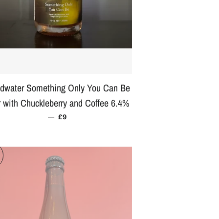
dwater Something Only You Can Be
 with Chuckleberry and Coffee 6.4%
—
REGULAR PRICE
£9