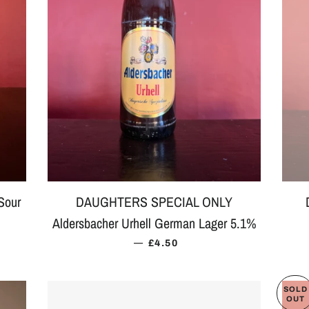
Sour
DAUGHTERS SPECIAL ONLY
Aldersbacher Urhell German Lager 5.1%
 PRICE
—
REGULAR PRICE
£4.50
SOLD
OUT