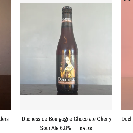
ders
Duchess de Bourgogne Chocolate Cherry
Duch
Sour Ale 6.8%
PRICE
REGULAR PRICE
—
£4.50