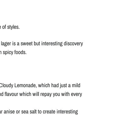
of styles.
 lager is a sweet but interesting discovery
h spicy foods.
ke Cloudy Lemonade, which had just a mild
d flavour which will repay you with every
 anise or sea salt to create interesting