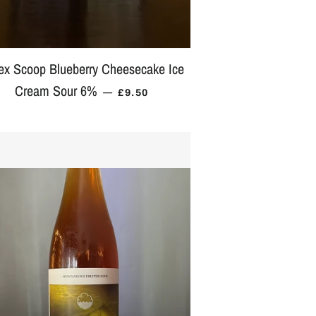
ex Scoop Blueberry Cheesecake Ice
ICE
Cream Sour 6%
REGULAR PRICE
—
£9.50