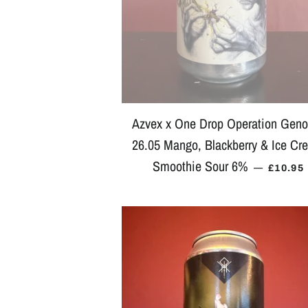
Azvex x One Drop Operation Gen
26.05 Mango, Blackberry & Ice Cr
Smoothie Sour 6%
REGUL
—
£10.95