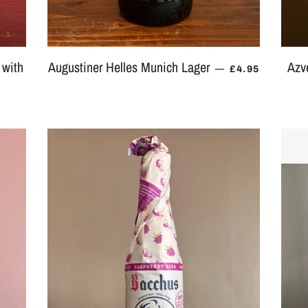
 with
Augustiner Helles Munich Lager
Azv
REGULAR PR
—
£4.95
 PRICE