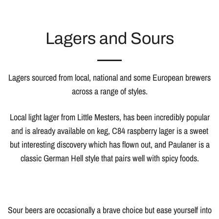
Lagers and Sours
Lagers sourced from local, national and some European brewers
across a range of styles.
Local light lager from Little Mesters, has been incredibly popular
and is already available on keg, C84 raspberry lager is a sweet
but interesting discovery which has flown out, and Paulaner is a
classic German Hell style that pairs well with spicy foods.
Sour beers are occasionally a brave choice but ease yourself into