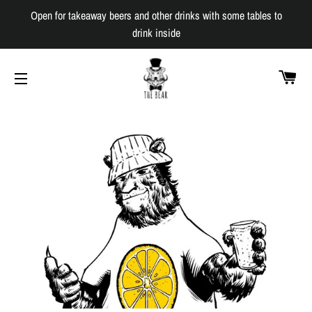
Open for takeaway beers and other drinks with some tables to
drink inside
C
SITE NAVIGATION