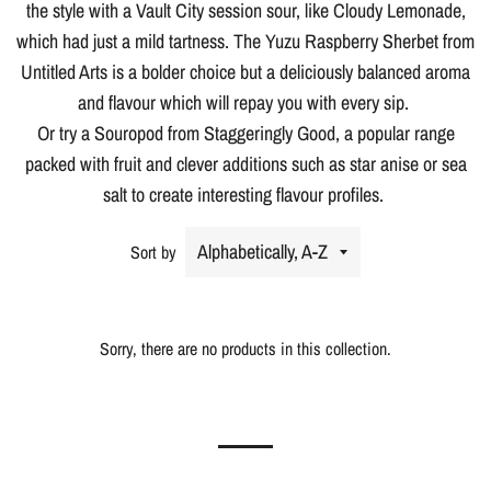
the style with a Vault City session sour, like Cloudy Lemonade,
which had just a mild tartness. The Yuzu Raspberry Sherbet from
Untitled Arts is a bolder choice but a deliciously balanced aroma
and flavour which will repay you with every sip.
Or try a Souropod from Staggeringly Good, a popular range
packed with fruit and clever additions such as star anise or sea
salt to create interesting flavour profiles.
Sort by
Sorry, there are no products in this collection.