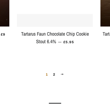
Tartarus Faun Chocolate Chip Cookie
Tar
REGULAR PRICE
£9
Stout 6.4%
REGULAR PRICE
—
£5.95
NEXT
1
2