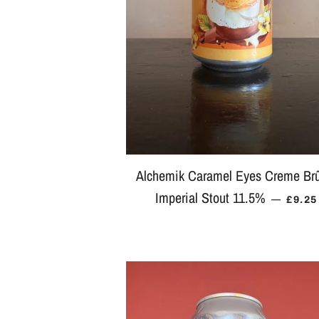
Alchemik Caramel Eyes Creme Br
Imperial Stout 11.5%
REGU
—
£9.25