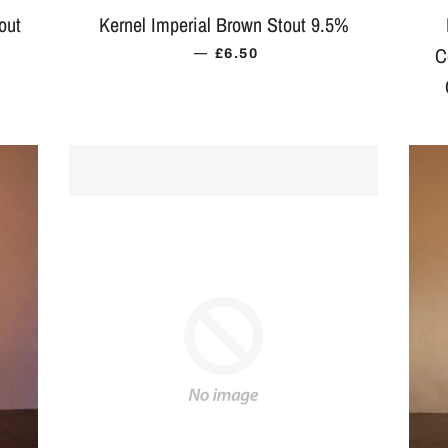
out
Kernel Imperial Brown Stout 9.5%
—
C
ICE
REGULAR PRICE
£6.50