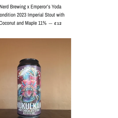
Nerd Brewing x Emperor’s Yoda
ondition 2023 Imperial Stout with
Coconut and Maple 11%
REGULAR PRICE
—
£12