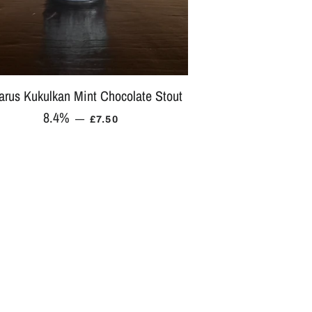
tarus Kukulkan Mint Chocolate Stout
8.4%
REGULAR PRICE
—
£7.50