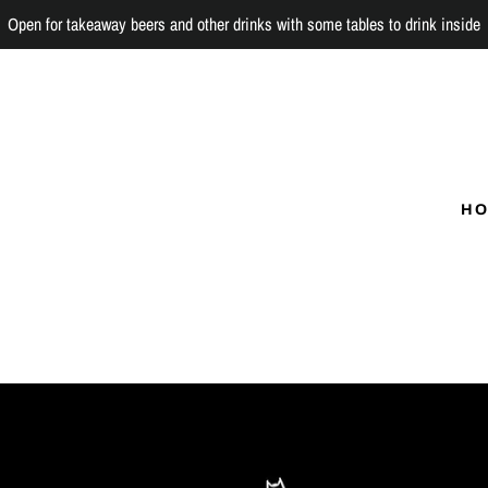
Open for takeaway beers and other drinks with some tables to drink inside
H