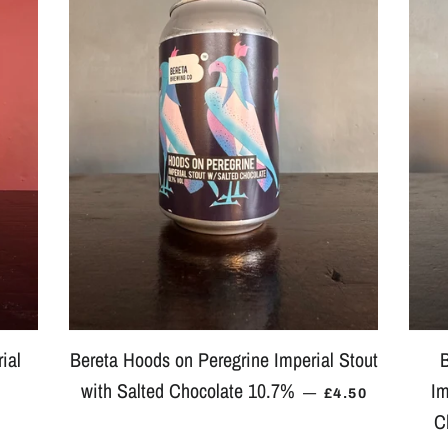
ial
Bereta Hoods on Peregrine Imperial Stout
B
with Salted Chocolate 10.7%
Im
 PRICE
REGULAR PRIC
—
£4.50
C