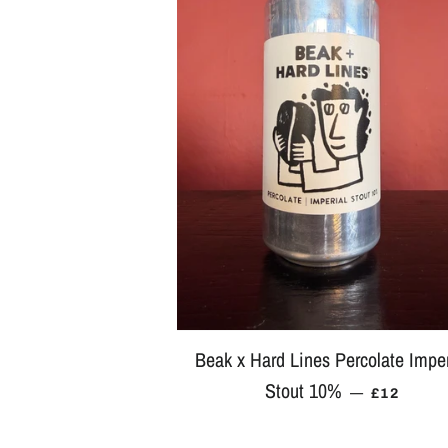
Beak x Hard Lines Percolate Imper
Stout 10%
REGULAR
—
£12