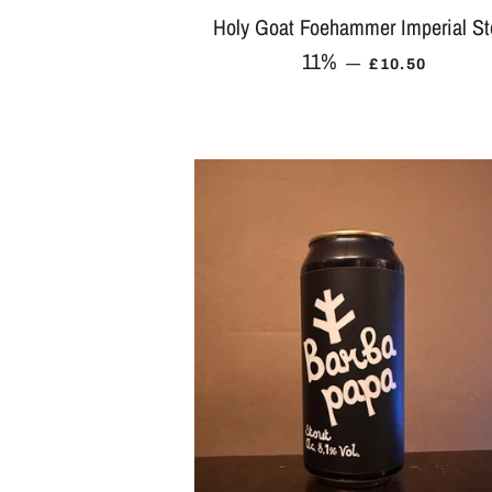
Holy Goat Foehammer Imperial St
11%
REGULAR PR
—
£10.50