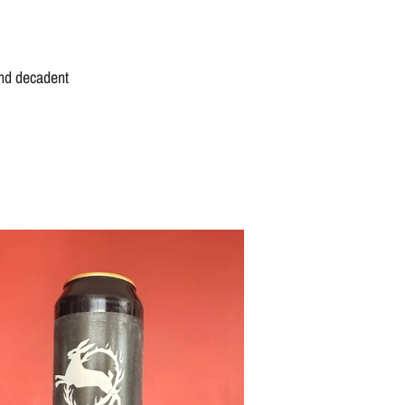
and decadent