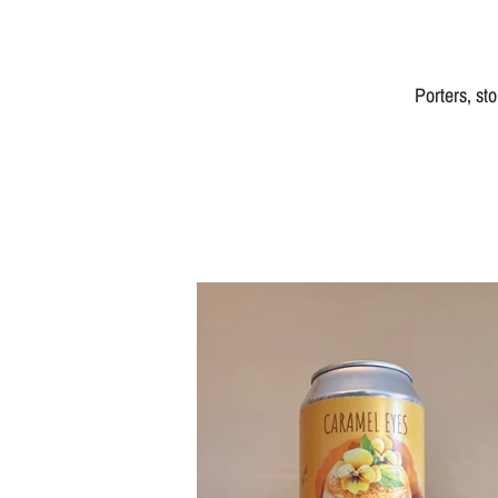
Porters, st