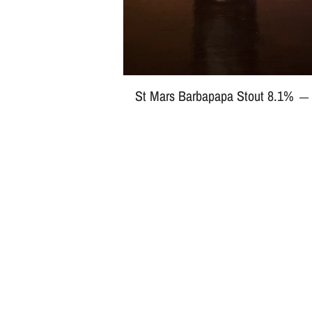
St Mars Barbapapa Stout 8.1%
—