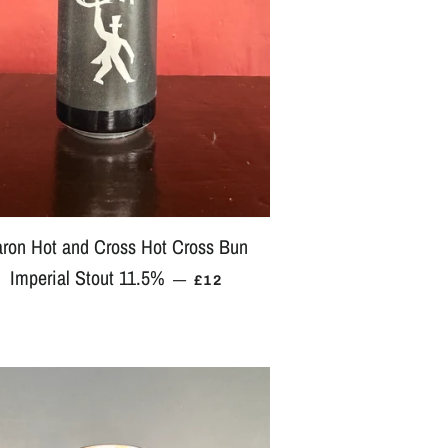
ron Hot and Cross Hot Cross Bun
Imperial Stout 11.5%
REGULAR PRICE
—
£12