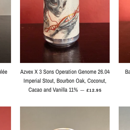
ûlée
Azvex X 3 Sons Operation Genome 26.04
Ba
Imperial Stout, Bourbon Oak, Coconut,
LAR PRICE
Cacao and Vanilla 11%
REGULAR PRICE
—
£12.95