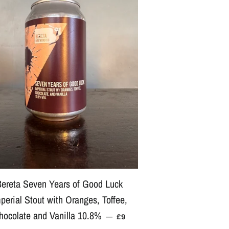
ereta Seven Years of Good Luck
perial Stout with Oranges, Toffee,
E
hocolate and Vanilla 10.8%
REGULAR PRICE
—
£9