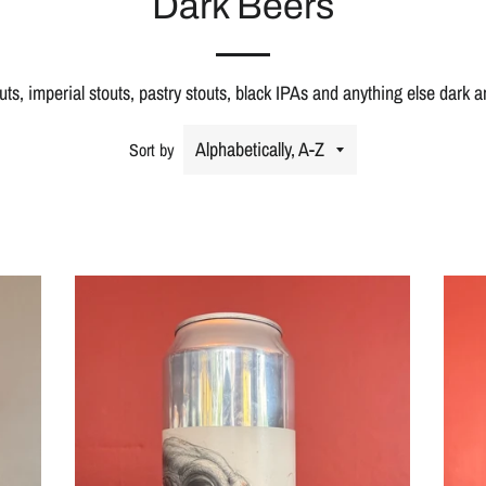
Dark Beers
outs, imperial stouts, pastry stouts, black IPAs and anything else dark 
Sort by